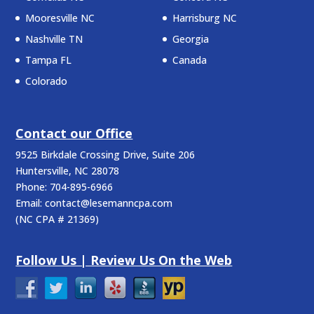
Mooresville NC
Harrisburg NC
Nashville TN
Georgia
Tampa FL
Canada
Colorado
Contact our Office
9525 Birkdale Crossing Drive, Suite 206
Huntersville
,
NC
28078
Phone:
704-895-6966
Email:
contact@lesemanncpa.com
(
NC CPA # 21369
)
Follow Us | Review Us On the Web