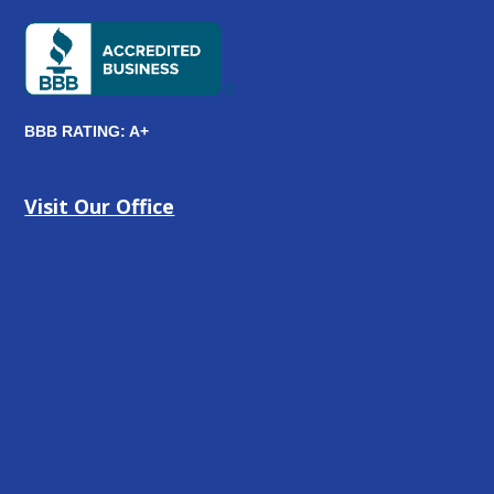
BBB RATING: A+
Visit Our Office