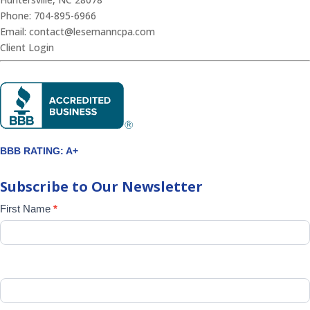
Phone:
704-895-6966
Email:
contact@lesemanncpa.com
Client Login
BBB RATING: A+
Subscribe to Our Newsletter
Newsletter
First Name
*
Signup