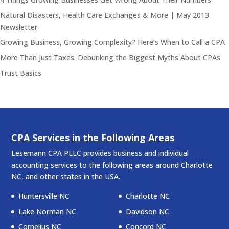
Natural Disasters, Health Care Exchanges & More | May 2013
Newsletter
Growing Business, Growing Complexity? Here’s When to Call a CPA
More Than Just Taxes: Debunking the Biggest Myths About CPAs
Trust Basics
CPA Services in the Following Areas
Lesemann CPA PLLC provides business and individual
accounting services to the following areas around Charlotte
NC, and other states in the USA.
Huntersville NC
Charlotte NC
Lake Norman NC
Davidson NC
Cornelius NC
Concord NC