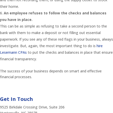
their home.
An employee refuses to follow the checks and balances
you have in place.
This can be as simple as refusing to take a second person to the
bank with them to make a deposit or not filling out essential
paperwork. If you see any of these red flags in your business, always
investigate. But, again, the most important thing to do is
hire
Lesemann CPAs
to put the checks and balances in place that ensure
financial transparency.
The success of your business depends on smart and effective
financial processes.
Get In Touch
9525 Birkdale Crossing Drive, Suite 206
Huntersville, NC 28078