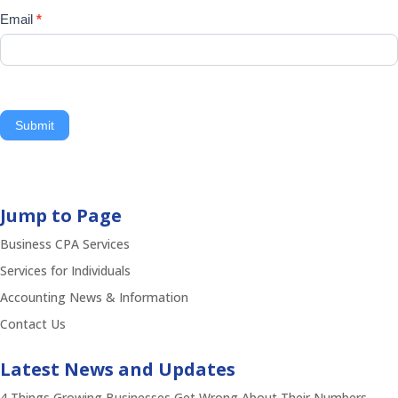
Email
*
Submit
Jump to Page
Business CPA Services
Services for Individuals
Accounting News & Information
Contact Us
Latest News and Updates
4 Things Growing Businesses Get Wrong About Their Numbers