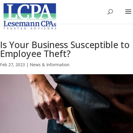
Is Your Business Susceptible to
Employee Theft?
Feb 27, 2023
|
News & Information