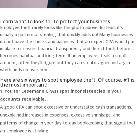
Learn what to look for to protect your business
Employee theft rarely looks like the photo above. Instead, it’s
usually a pattern of stealing that quickly adds up! Many businesses
do not have the checks and balances that an expert CPA would put
in place to ensure financial transparency and detect theft before it
becomes habitual and long-term. If an employee steals a small
amount, often they’ll figure out they can steal it again and again—
which adds up over time!
Here are six ways to spot employee theft. Of course, #1 is
the most important!
You (or Lesemann CPAs) spot inconsistencies in your
accounts receivable.
A good CPA can spot excessive or understated cash transactions,
unexplained increases in expenses, excessive shrinkage, and
patterns of change in your day-to-day bookkeeping that signal that
an employee is stealing.