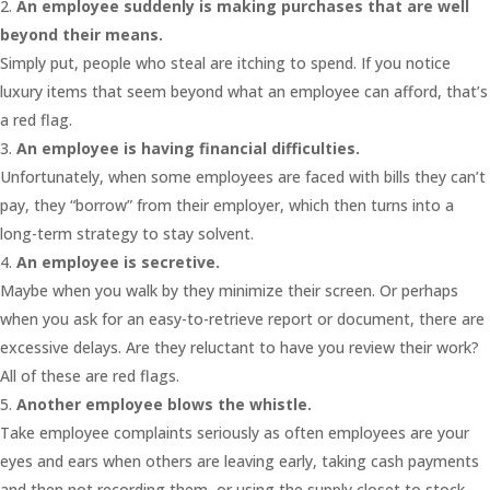
An employee suddenly is making purchases that are well
beyond their means.
Simply put, people who steal are itching to spend. If you notice
luxury items that seem beyond what an employee can afford, that’s
a red flag.
An employee is having financial difficulties.
Unfortunately, when some employees are faced with bills they can’t
pay, they “borrow” from their employer, which then turns into a
long-term strategy to stay solvent.
An employee is secretive.
Maybe when you walk by they minimize their screen. Or perhaps
when you ask for an easy-to-retrieve report or document, there are
excessive delays. Are they reluctant to have you review their work?
All of these are red flags.
Another employee blows the whistle.
Take employee complaints seriously as often employees are your
eyes and ears when others are leaving early, taking cash payments
and then not recording them, or using the supply closet to stock