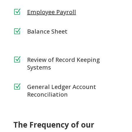
Employee Payroll
Z
Balance Sheet
Z
Review of Record Keeping
Z
Systems
General Ledger Account
Z
Reconciliation
The Frequency of our