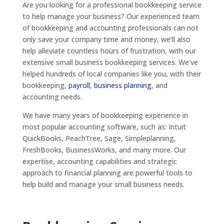
Are you looking for a professional bookkeeping service
to help manage your business? Our experienced team
of bookkeeping and accounting professionals can not
only save your company time and money, we’ll also
help alleviate countless hours of frustration, with our
extensive small business bookkeeping services. We’ve
helped hundreds of local companies like you, with their
bookkeeping,
payroll
,
business planning
, and
accounting needs.
We have many years of bookkeeping experience in
most popular accounting software, such as: Intuit
QuickBooks, PeachTree, Sage, Simpleplanning,
FreshBooks, BusinessWorks, and many more. Our
expertise, accounting capabilities and strategic
approach to financial planning are powerful tools to
help build and manage your small business needs.