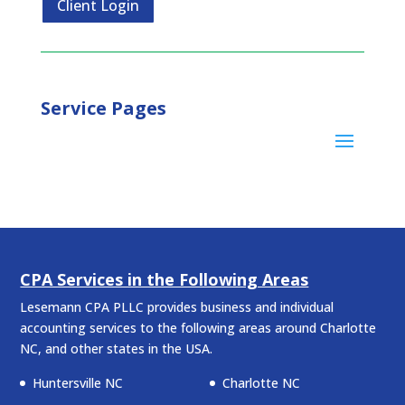
Client Login
Service Pages
CPA Services in the Following Areas
Lesemann CPA PLLC provides business and individual
accounting services to the following areas around Charlotte
NC, and other states in the USA.
Huntersville NC
Charlotte NC