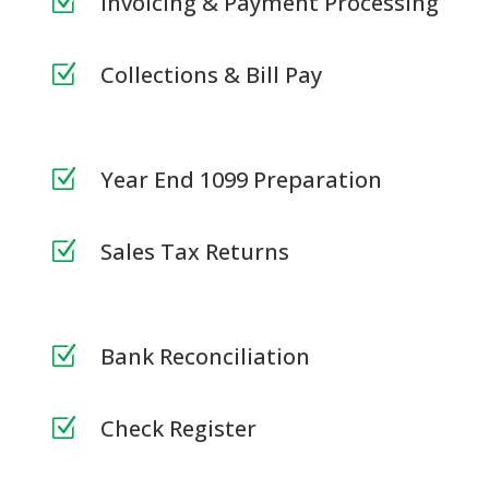
Invoicing & Payment Processing
Z
Collections & Bill Pay
Z
Year End 1099 Preparation
Z
Sales Tax Returns
Z
Bank Reconciliation
Z
Check Register
Z