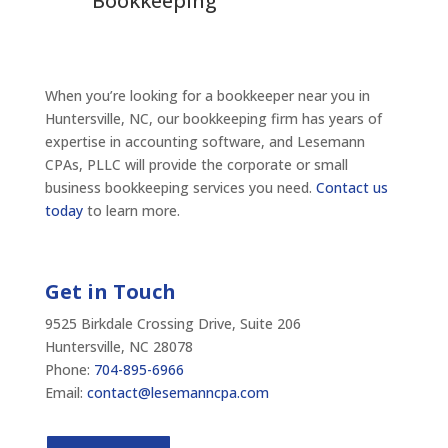
Bookkeeping
When you’re looking for a bookkeeper near you in
Huntersville, NC, our bookkeeping firm has years of
expertise in accounting software, and Lesemann
CPAs, PLLC will provide the corporate or small
business bookkeeping services you need.
Contact us
today
to learn more.
Get in Touch
9525 Birkdale Crossing Drive, Suite 206
Huntersville, NC 28078
Phone:
704-895-6966
Email:
contact@lesemanncpa.com