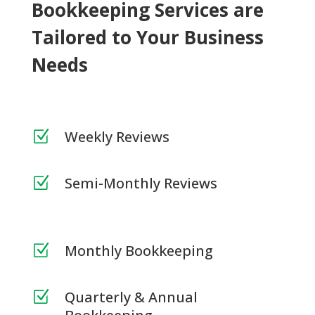
Bookkeeping Services are
Tailored to Your Business
Needs
Weekly Reviews
Z
Semi-Monthly Reviews
Z
Monthly Bookkeeping
Z
Quarterly & Annual
Z