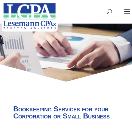
Bookkeeping Services for your
Corporation or Small Business