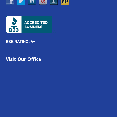
BBB RATING: A+
Visit Our Office