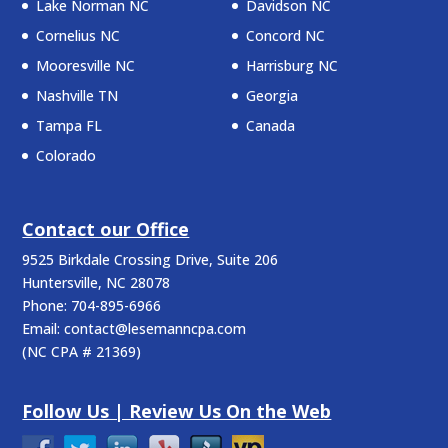
Lake Norman NC
Davidson NC
Cornelius NC
Concord NC
Mooresville NC
Harrisburg NC
Nashville TN
Georgia
Tampa FL
Canada
Colorado
Contact our Office
9525 Birkdale Crossing Drive, Suite 206
Huntersville
,
NC
28078
Phone:
704-895-6966
Email:
contact@lesemanncpa.com
(
NC CPA # 21369
)
Follow Us | Review Us On the Web