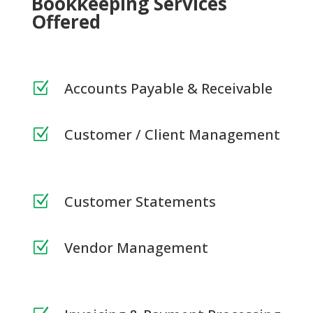
Bookkeeping Services
Offered
Accounts Payable & Receivable
Z
Customer / Client Management
Z
Customer Statements
Z
Vendor Management
Z