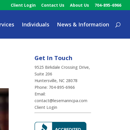
Client Login
Contact Us
About Us
704-895-6966
rvices
Individuals
News & Information
Get In Touch
9525 Birkdale Crossing Drive,
Suite 206
Huntersville, NC 28078
Phone:
704-895-6966
Email:
contact@lesemanncpa.com
Client Login