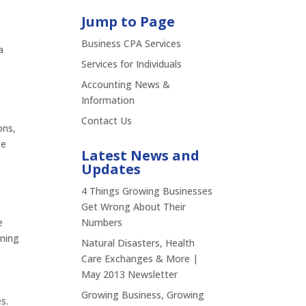
Jump to Page
Business CPA Services
a
Services for Individuals
Accounting News &
Information
Contact Us
ons,
ce
Latest News and
Updates
4 Things Growing Businesses
Get Wrong About Their
e
Numbers
nning
Natural Disasters, Health
Care Exchanges & More |
May 2013 Newsletter
Growing Business, Growing
s.