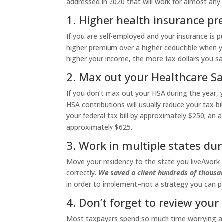
addressed in 2020 that will work for almost any t
1. Higher health insurance pr
If you are self-employed and your insurance is p
higher premium over a higher deductible when y
higher your income, the more tax dollars you sa
2. Max out your Healthcare Sa
If you don’t max out your HSA during the year, yo
HSA contributions will usually reduce your tax b
your federal tax bill by approximately $250; an a
approximately $625.
3. Work in multiple states dur
Move your residency to the state you live/work i
correctly.
We saved a client hundreds of thousan
in order to implement–not a strategy you can put
4. Don’t forget to review your
Most taxpayers spend so much time worrying abo