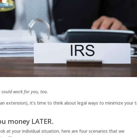
 could work for you, too.
an extension), it’s time to think about legal ways to minimize your 
you money LATER.
k at your individual situation, here are four scenarios that we