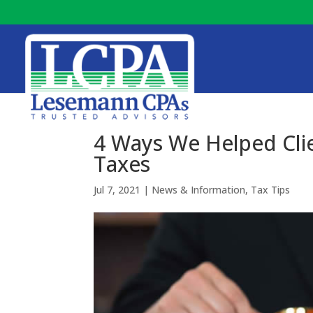
4 Ways We Helped Cli
Taxes
Jul 7, 2021
|
News & Information
,
Tax Tips