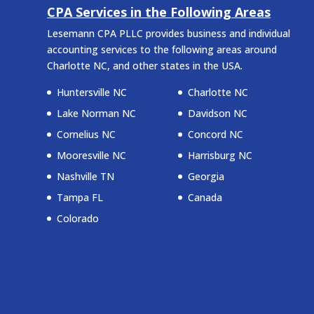
CPA Services in the Following Areas
Lesemann CPA PLLC provides business and individual
accounting services to the following areas around
Charlotte NC, and other states in the USA.
Huntersville NC
Charlotte NC
Lake Norman NC
Davidson NC
Cornelius NC
Concord NC
Mooresville NC
Harrisburg NC
Nashville TN
Georgia
Tampa FL
Canada
Colorado