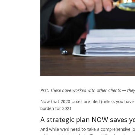
Psst. These have worked with other Clients — they
Now that 2020 taxes are filed (unless you have 
burden for 2021.
A strategic plan NOW saves 
And while we’d need to take a comprehensive loo