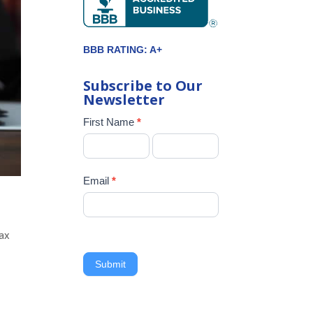
BBB RATING: A+
Subscribe to Our
Newsletter
Newsletter
First Name
*
Signup
Email
*
tax
Submit