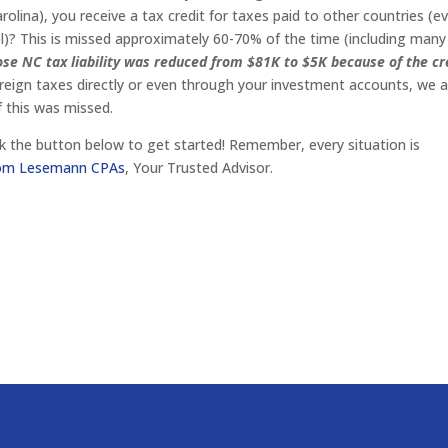
olina), you receive a tax credit for taxes paid to other countries (ev
vel)? This is missed approximately 60-70% of the time (including many
se NC tax liability was reduced from $81K to $5K because of the cr
oreign taxes directly or even through your investment accounts, we 
f this was missed.
click the button below to get started! Remember, every situation is
from Lesemann CPAs
, Your Trusted Advisor.