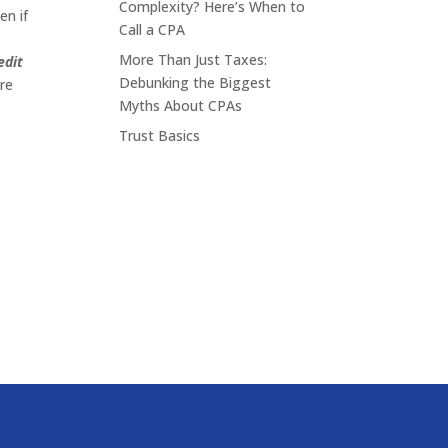
Complexity? Here’s When to
en if
Call a CPA
More Than Just Taxes:
edit
Debunking the Biggest
are
Myths About CPAs
Trust Basics