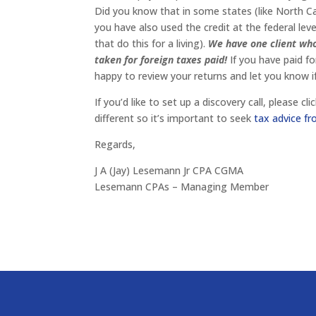
Did you know that in some states (like North Car
you have also used the credit at the federal le
that do this for a living).
We have one client who
taken for foreign taxes paid!
If you have paid f
happy to review your returns and let you know i
If you’d like to set up a discovery call, please 
different so it’s important to seek
tax advice 
Regards,
J A (Jay) Lesemann Jr CPA CGMA
Lesemann CPAs – Managing Member