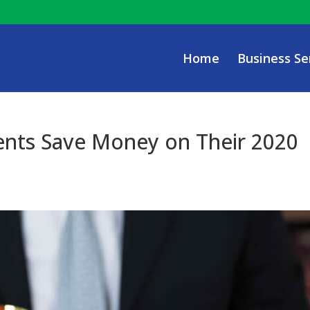
Home
Business Se
ents Save Money on Their 2020