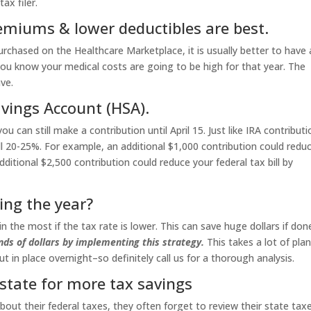
ax filer.
emiums & lower deductibles are best.
urchased on the Healthcare Marketplace, it is usually better to have 
ou know your medical costs are going to be high for that year. The
ve.
vings Account (HSA).
u can still make a contribution until April 15. Just like IRA contributi
ill 20-25%. For example, an additional $1,000 contribution could redu
dditional $2,500 contribution could reduce your federal tax bill by
ing the year?
n the most if the tax rate is lower. This can save huge dollars if don
ds of dollars by implementing this strategy.
This takes a lot of pla
 in place overnight–so definitely call us for a thorough analysis.
 state for more tax savings
ut their federal taxes, they often forget to review their state taxe