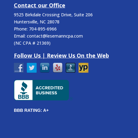
Contact our Office
9525 Birkdale Crossing Drive, Suite 206
Huntersville
,
NC
28078
Phone:
704-895-6966
Email:
contact@lesemanncpa.com
(
NC CPA # 21369
)
Follow Us | Review Us On the Web
BBB RATING: A+