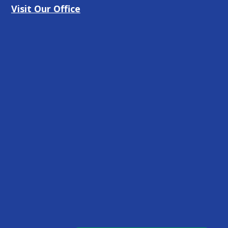
Visit Our Office