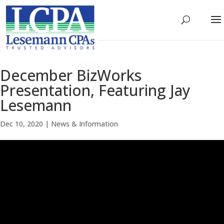
December BizWorks
Presentation, Featuring Jay
Lesemann
Dec 10, 2020
|
News & Information