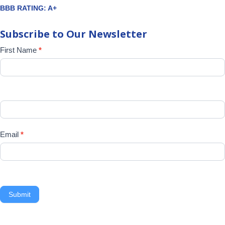
BBB RATING: A+
Subscribe to Our Newsletter
Newsletter
First Name
*
Signup
Email
*
Submit