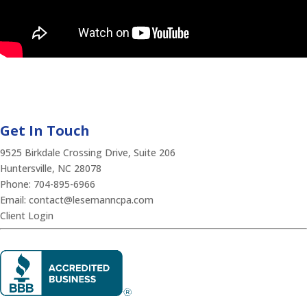
Get In Touch
9525 Birkdale Crossing Drive, Suite 206
Huntersville, NC 28078
Phone:
704-895-6966
Email:
contact@lesemanncpa.com
Client Login