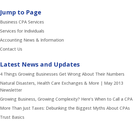
Jump to Page
Business CPA Services
Services for Individuals
Accounting News & Information
Contact Us
Latest News and Updates
4 Things Growing Businesses Get Wrong About Their Numbers
Natural Disasters, Health Care Exchanges & More | May 2013
Newsletter
Growing Business, Growing Complexity? Here’s When to Call a CPA
More Than Just Taxes: Debunking the Biggest Myths About CPAs
Trust Basics