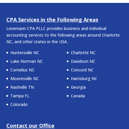
CPA Services in the Following Areas
Lesemann CPA PLLC provides business and individual
accounting services to the following areas around Charlotte
NC, and other states in the USA.
Huntersville NC
Charlotte NC
Lake Norman NC
Davidson NC
Cornelius NC
Concord NC
Mooresville NC
Harrisburg NC
Nashville TN
Georgia
Tampa FL
Canada
Colorado
Contact our Office