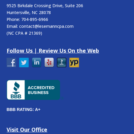
9525 Birkdale Crossing Drive, Suite 206
Huntersville
,
NC
28078
Phone:
704-895-6966
Email:
contact@lesemanncpa.com
(
NC CPA # 21369
)
Follow Us | Review Us On the Web
BBB RATING: A+
Visit Our Office