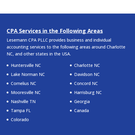
CPA Services in the Following Areas
Lesemann CPA PLLC provides business and individual
accounting services to the following areas around Charlotte
NC, and other states in the USA.
Huntersville NC
Charlotte NC
Lake Norman NC
Davidson NC
Cornelius NC
Concord NC
Mooresville NC
Harrisburg NC
Nashville TN
Georgia
Tampa FL
Canada
Colorado