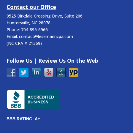
Contact our Office
9525 Birkdale Crossing Drive, Suite 206
Huntersville
,
NC
28078
Phone:
704-895-6966
Email:
contact@lesemanncpa.com
(
NC CPA # 21369
)
Follow Us | Review Us On the Web
BBB RATING: A+