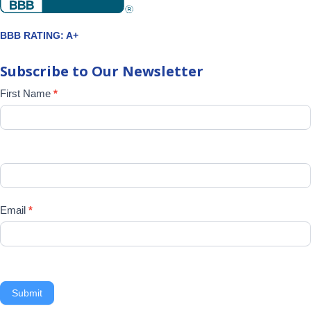
BBB RATING: A+
Subscribe to Our Newsletter
Newsletter
First Name
*
Signup
Email
*
Submit