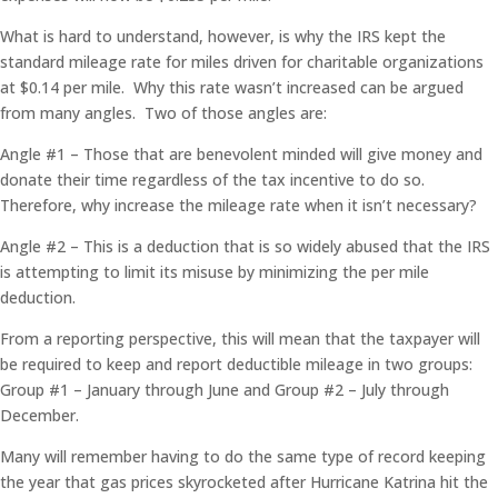
What is hard to understand, however, is why the IRS kept the
standard mileage rate for miles driven for charitable organizations
at $0.14 per mile. Why this rate wasn’t increased can be argued
from many angles. Two of those angles are:
Angle #1 – Those that are benevolent minded will give money and
donate their time regardless of the tax incentive to do so.
Therefore, why increase the mileage rate when it isn’t necessary?
Angle #2 – This is a deduction that is so widely abused that the IRS
is attempting to limit its misuse by minimizing the per mile
deduction.
From a reporting perspective, this will mean that the taxpayer will
be required to keep and report deductible mileage in two groups:
Group #1 – January through June and Group #2 – July through
December.
Many will remember having to do the same type of record keeping
the year that gas prices skyrocketed after Hurricane Katrina hit the