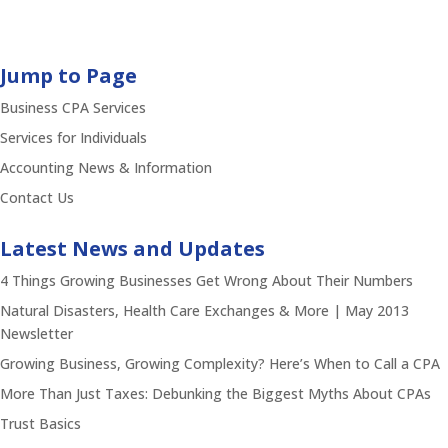
Jump to Page
Business CPA Services
Services for Individuals
Accounting News & Information
Contact Us
Latest News and Updates
4 Things Growing Businesses Get Wrong About Their Numbers
Natural Disasters, Health Care Exchanges & More | May 2013
Newsletter
Growing Business, Growing Complexity? Here’s When to Call a CPA
More Than Just Taxes: Debunking the Biggest Myths About CPAs
Trust Basics