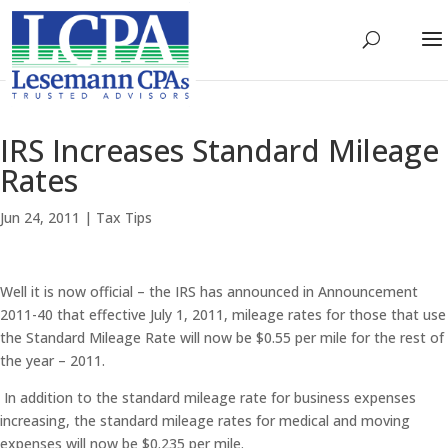
IRS Increases Standard Mileage
Rates
Jun 24, 2011
|
Tax Tips
Well it is now official – the IRS has announced in Announcement
2011-40 that effective July 1, 2011, mileage rates for those that use
the Standard Mileage Rate will now be $0.55 per mile for the rest of
the year – 2011.
In addition to the standard mileage rate for business expenses
increasing, the standard mileage rates for medical and moving
expenses will now be $0.235 per mile.