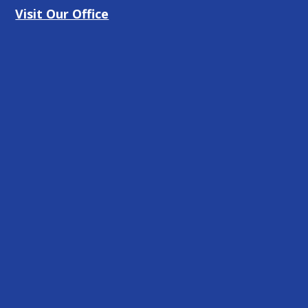
Visit Our Office