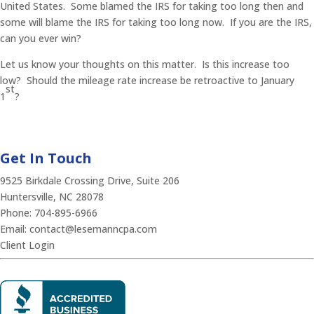
United States. Some blamed the IRS for taking too long then and
some will blame the IRS for taking too long now. If you are the IRS,
can you ever win?
Let us know your thoughts on this matter. Is this increase too
low? Should the mileage rate increase be retroactive to January
st
1
?
Get In Touch
9525 Birkdale Crossing Drive, Suite 206
Huntersville, NC 28078
Phone:
704-895-6966
Email:
contact@lesemanncpa.com
Client Login